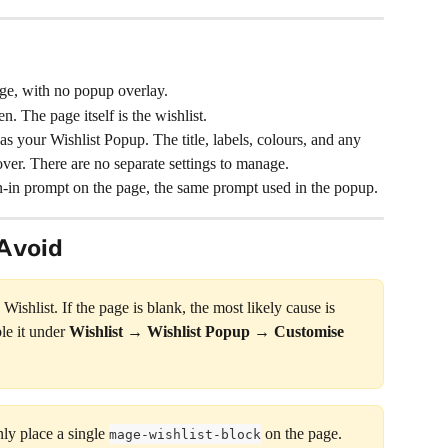
age, with no popup overlay.
n. The page itself is the wishlist.
as your Wishlist Popup. The title, labels, colours, and any 
ver. There are no separate settings to manage.
-in prompt on the page, the same prompt used in the popup.
Avoid
ishlist. If the page is blank, the most likely cause is 
le it under 
Wishlist → Wishlist Popup → Customise
y place a single 
 on the page. 
mage-wishlist-block