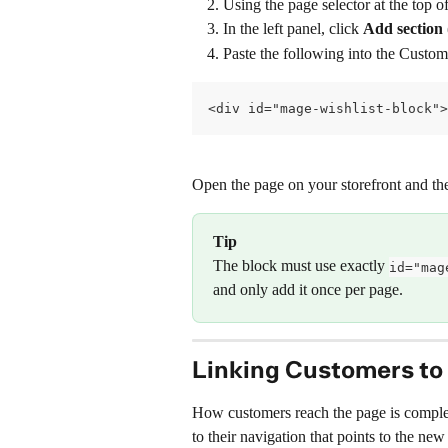
Using the page selector at the top of
In the left panel, click 
Add section
Paste the following into the Custo
<div id="mage-wishlist-block">
Open the page on your storefront and the
Tip
The block must use exactly 
id="mag
and only add it once per page.
Linking Customers to 
How customers reach the page is complete
to their navigation that points to the n