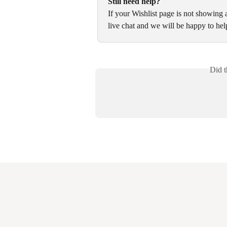
Still need help?
If your Wishlist page is not showing
live chat and we will be happy to hel
Did t