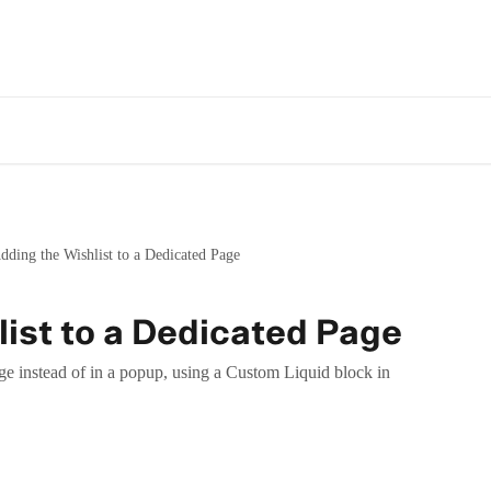
dding the Wishlist to a Dedicated Page
ist to a Dedicated Page
ge instead of in a popup, using a Custom Liquid block in