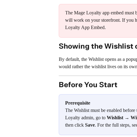
The Mage Loyalty app embed must be 
will work on your storefront. If you 
Loyalty App Embed.
Showing the Wishlist 
By default, the Wishlist opens as a popup
would rather the wishlist lives on its ow
Before You Start
Prerequisite
The Wishlist must be enabled before 
Loyalty admin, go to 
Wishlist → Wi
then click 
Save
. For the full steps, se