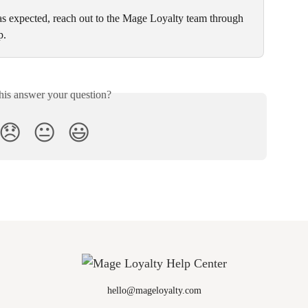
 as expected, reach out to the Mage Loyalty team through 
p.
his answer your question?
😞
😐
😃
hello@mageloyalty.com