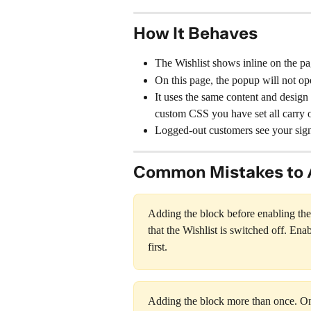
How It Behaves
The Wishlist shows inline on the p
On this page, the popup will not ope
It uses the same content and design 
custom CSS you have set all carry o
Logged-out customers see your sign
Common Mistakes to 
Adding the block before enabling the W
that the Wishlist is switched off. Enab
first.
Adding the block more than once. Onl