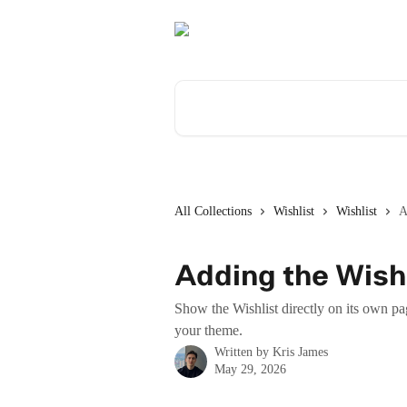
Skip to main content
Search for articles...
All Collections
Wishlist
Wishlist
A
Adding the Wishl
Show the Wishlist directly on its own pa
your theme.
Written by
Kris James
May 29, 2026