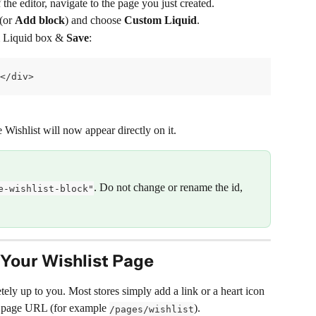
 the editor, navigate to the page you just created.
 (or 
Add block
) and choose 
Custom Liquid
.
m Liquid box & 
Save
:
</div>
 Wishlist will now appear directly on it.
. Do not change or rename the id, 
e-wishlist-block"
Your Wishlist Page
ly up to you. Most stores simply add a link or a heart icon 
ew page URL (for example 
).
/pages/wishlist