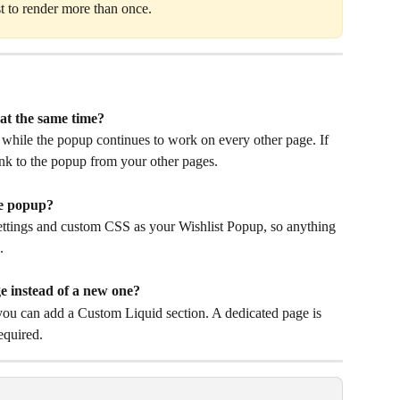
t to render more than once.
at the same time?
 while the popup continues to work on every other page. If 
ink to the popup from your other pages.
he popup?
ttings and custom CSS as your Wishlist Popup, so anything 
.
ge instead of a new one?
ou can add a Custom Liquid section. A dedicated page is 
required.