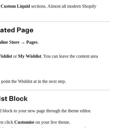
 
Custom Liquid
 sections. Almost all modern Shopify 
cated Page
line Store → Pages
.
ishlist
 or 
My Wishlist
. You can leave the content area 
oint the Wishlist at in the next step.
ist Block
 block to your new page through the theme editor.
en click 
Customise
 on your live theme.