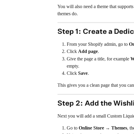
You will also need a theme that supports
themes do.
Step 1: Create a Dedi
From your Shopify admin, go to 
On
Click 
Add page
.
Give the page a title, for example 
W
empty.
Click 
Save
.
This gives you a clean page that you can p
Step 2: Add the Wishl
Next you will add a small Custom Liquid
Go to 
Online Store → Themes
, th