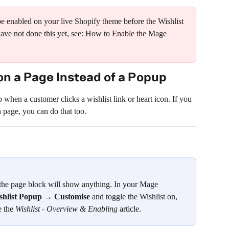
enabled on your live Shopify theme before the Wishlist 
have not done this yet, see: How to Enable the Mage 
on a Page Instead of a Popup
 when a customer clicks a wishlist link or heart icon. If you 
n page, you can do that too.
the page block will show anything. In your Mage 
shlist Popup → Customise
 and toggle the Wishlist on, 
e the 
Wishlist - Overview & Enabling
 article.