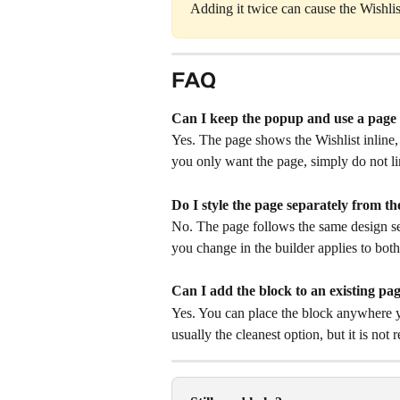
Adding it twice can cause the Wishlis
FAQ
Can I keep the popup and use a page 
Yes. The page shows the Wishlist inline,
you only want the page, simply do not l
Do I style the page separately from t
No. The page follows the same design se
you change in the builder applies to both
Can I add the block to an existing pa
Yes. You can place the block anywhere y
usually the cleanest option, but it is not 