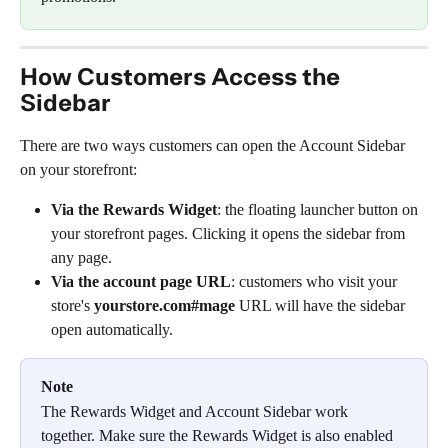
How Customers Access the 
Sidebar
There are two ways customers can open the Account Sidebar 
on your storefront:
Via the Rewards Widget
: the floating launcher button on 
your storefront pages. Clicking it opens the sidebar from 
any page.
Via the account page URL
: customers who visit your 
store's 
yourstore.com#mage
 URL will have the sidebar 
open automatically.
Note
The Rewards Widget and Account Sidebar work 
together. Make sure the Rewards Widget is also enabled 