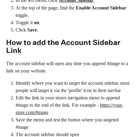
In the left menu, click 
Account Sidebar
.
At the top of the page, find the 
Enable Account Sidebar
toggle.
Toggle it 
on
.
Click 
Save
.
How to add the Account Sidebar 
Link
The account sidebar will open any time you append #mage to a 
link on your website.
Identify where you want to target the account sidebar, most 
people will target it via the 'profile' icon in their navbar
Edit the link in your stores navigation menu to append 
#mage to the end of the link. For example - 
https://your-
store.com/#mage
Save the menu and test the button where you targeted 
#mage
The account sidebar should open