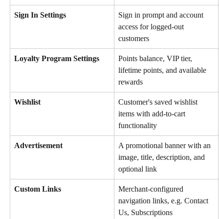
Sign In Settings
Sign in prompt and account 
access for logged-out 
customers
Loyalty Program Settings
Points balance, VIP tier, 
lifetime points, and available 
rewards
Wishlist
Customer's saved wishlist 
items with add-to-cart 
functionality
Advertisement
A promotional banner with an 
image, title, description, and 
optional link
Custom Links
Merchant-configured 
navigation links, e.g. Contact 
Us, Subscriptions