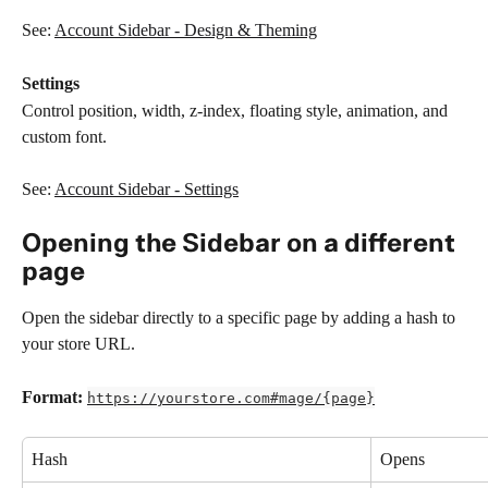
See: 
Account Sidebar - Design & Theming
Settings
Control position, width, z-index, floating style, animation, and 
custom font.
See: 
Account Sidebar - Settings
Opening the Sidebar on a different 
page
Open the sidebar directly to a specific page by adding a hash to 
your store URL.
Format:
https://yourstore.com#mage/{page}
Hash
Opens