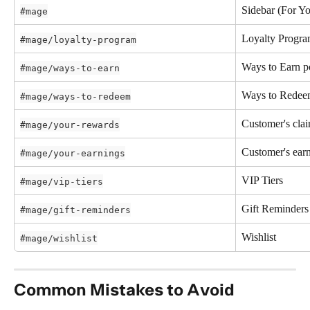
Sidebar (For Yo
#mage
Loyalty Progr
#mage/loyalty-program
Ways to Earn p
#mage/ways-to-earn
Ways to Redee
#mage/ways-to-redeem
Customer's cla
#mage/your-rewards
Customer's earn
#mage/your-earnings
VIP Tiers
#mage/vip-tiers
Gift Reminders
#mage/gift-reminders
Wishlist
#mage/wishlist
Common Mistakes to Avoid