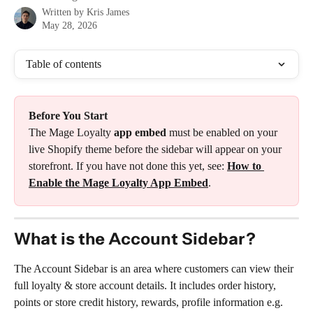
Written by
Kris James
May 28, 2026
Table of contents
Before You Start
The Mage Loyalty 
app embed
 must be enabled on your 
live Shopify theme before the sidebar will appear on your 
storefront. If you have not done this yet, see: 
How to 
Enable the Mage Loyalty App Embed
.
What is the Account Sidebar?
The Account Sidebar is an area where customers can view their 
full loyalty & store account details. It includes order history, 
points or store credit history, rewards, profile information e.g. 