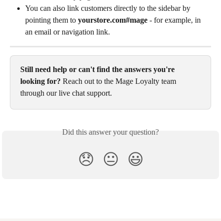
You can also link customers directly to the sidebar by 
pointing them to 
yourstore.com#mage
 - for example, in 
an email or navigation link.
Still need help or can't find the answers you're 
looking for?
 Reach out to the Mage Loyalty team 
through our live chat support.
Did this answer your question?
😞
😐
😃