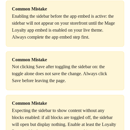
Common Mistake
Enabling the sidebar before the app embed is active: the 
sidebar will not appear on your storefront until the Mage 
Loyalty app embed is enabled on your live theme. 
Always complete the app embed step first.
Common Mistake
Not clicking Save after toggling the sidebar on: the 
toggle alone does not save the change. Always click 
Save before leaving the page.
Common Mistake
Expecting the sidebar to show content without any 
blocks enabled: if all blocks are toggled off, the sidebar 
will open but display nothing. Enable at least the Loyalty 