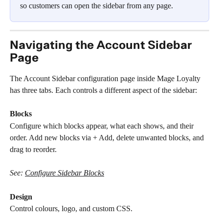
so customers can open the sidebar from any page.
Navigating the Account Sidebar 
Page
The Account Sidebar configuration page inside Mage Loyalty 
has three tabs. Each controls a different aspect of the sidebar:
Blocks
Configure which blocks appear, what each shows, and their 
order. Add new blocks via + Add, delete unwanted blocks, and 
drag to reorder.
See: 
Configure Sidebar Blocks
Design
Control colours, logo, and custom CSS.