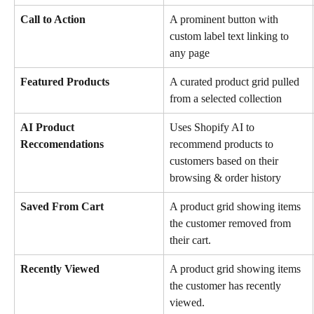
Call to Action
A prominent button with 
custom label text linking to 
any page
Featured Products
A curated product grid pulled 
from a selected collection
AI Product 
Uses Shopify AI to 
Reccomendations
recommend products to 
customers based on their 
browsing & order history
Saved From Cart 
A product grid showing items 
the customer removed from 
their cart.
Recently Viewed
A product grid showing items 
the customer has recently 
viewed.