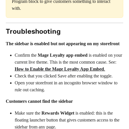
Program block to give customers something to interact 
with.
Troubleshooting
The sidebar is enabled but not appearing on my storefront
Confirm the 
Mage Loyalty app embed
 is enabled on your 
current live theme. This is the most common cause. See: 
How to Enable the Mage Loyalty App Embed
.
Check that you clicked Save after enabling the toggle.
Open your storefront in an incognito browser window to 
rule out caching.
Customers cannot find the sidebar
Make sure the 
Rewards Widget
 is enabled: this is the 
floating launcher button that gives customers access to the 
sidebar from any page.