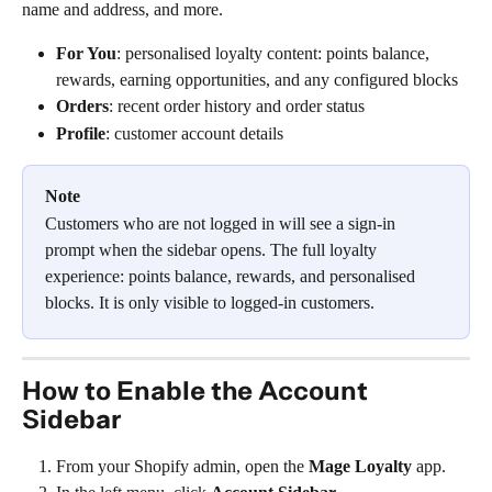
name and address, and more.
For You
: personalised loyalty content: points balance, 
rewards, earning opportunities, and any configured blocks
Orders
: recent order history and order status
Profile
: customer account details
Note
Customers who are not logged in will see a sign-in 
prompt when the sidebar opens. The full loyalty 
experience: points balance, rewards, and personalised 
blocks. It is only visible to logged-in customers.
How to Enable the Account 
Sidebar
From your Shopify admin, open the 
Mage Loyalty
 app.