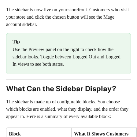
The sidebar is now live on your storefront. Customers who visit 
your store and click the chosen button will see the Mage 
account sidebar.
Tip
Use the Preview panel on the right to check how the 
sidebar looks. Toggle between Logged Out and Logged 
In views to see both states.
What Can the Sidebar Display?
The sidebar is made up of configurable blocks. You choose 
which blocks are enabled, what they display, and the order they 
appear in. Here is a summary of every available block:
Block
What It Shows Customers