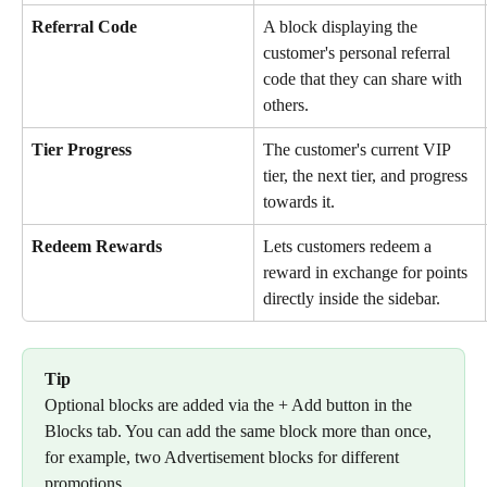
Referral Code 
A block displaying the 
customer's personal referral 
code that they can share with 
others.
Tier Progress
The customer's current VIP 
tier, the next tier, and progress 
towards it.
Redeem Rewards
Lets customers redeem a 
reward in exchange for points 
directly inside the sidebar.
Tip
Optional blocks are added via the + Add button in the 
Blocks tab. You can add the same block more than once, 
for example, two Advertisement blocks for different 
promotions.