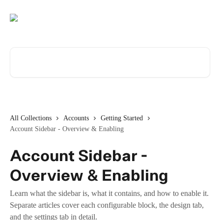
Skip to main content
Search for articles...
All Collections
Accounts
Getting Started
Account Sidebar - Overview & Enabling
Account Sidebar -
Overview & Enabling
Learn what the sidebar is, what it contains, and how to enable it.
Separate articles cover each configurable block, the design tab,
and the settings tab in detail.