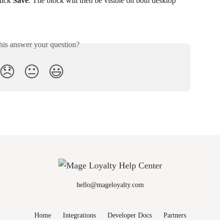
lick 
Save
. The block will then be visible on both desktop 
his answer your question?
😞
😐
😃
hello@mageloyalty.com
Home
Integrations
Developer Docs
Partners