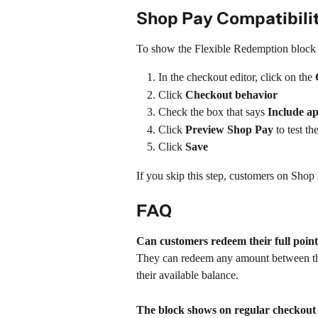
Shop Pay Compatibil
To show the Flexible Redemption block 
In the checkout editor, click on the 
Click 
Checkout behavior
Check the box that says 
Include a
Click 
Preview Shop Pay
 to test t
Click 
Save
If you skip this step, customers on Shop
FAQ
Can customers redeem their full poin
They can redeem any amount between t
their available balance.
The block shows on regular checkout