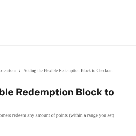
xtensions
Adding the Flexible Redemption Block to Checkout
ible Redemption Block to
omers redeem any amount of points (within a range you set)