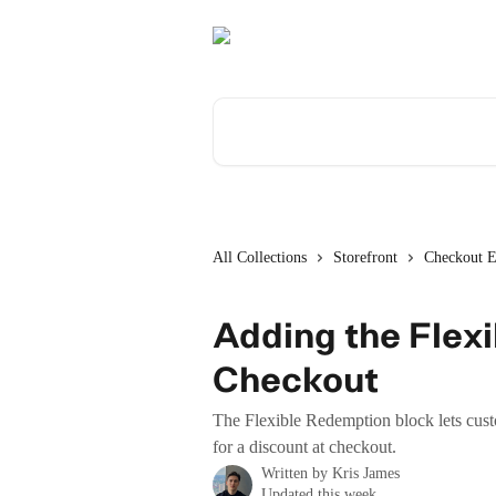
Skip to main content
Search for articles...
All Collections
Storefront
Checkout E
Adding the Flex
Checkout
The Flexible Redemption block lets cust
for a discount at checkout.
Written by
Kris James
Updated this week