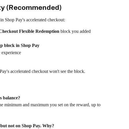
ity (Recommended)
in Shop Pay's accelerated checkout:
Checkout Flexible Redemption
 block you added
pp block in Shop Pay
he experience
 Pay's accelerated checkout won't see the block.
ts balance?
he minimum and maximum you set on the reward, up to 
 but not on Shop Pay. Why?