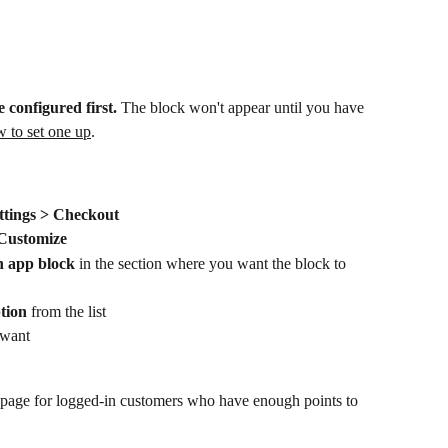
 configured first.
 The block won't appear until you have 
 to set one up
.
ttings > Checkout
Customize
 app block
 in the section where you want the block to 
tion
 from the list
 want
page for logged-in customers who have enough points to 