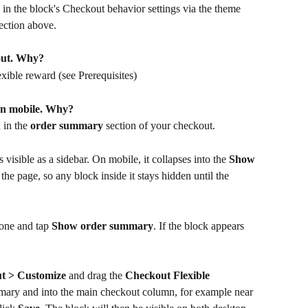
 in the block's Checkout behavior settings via the theme 
ection above.
out. Why?
xible reward (see Prerequisites)
on mobile. Why?
in the 
order summary
 section of your checkout. 
isible as a sidebar. On mobile, it collapses into the 
Show 
the page, so any block inside it stays hidden until the 
one and tap 
Show order summary
. If the block appears 
ut > Customize
 and drag the 
Checkout Flexible 
mmary and into the main checkout column, for example near 