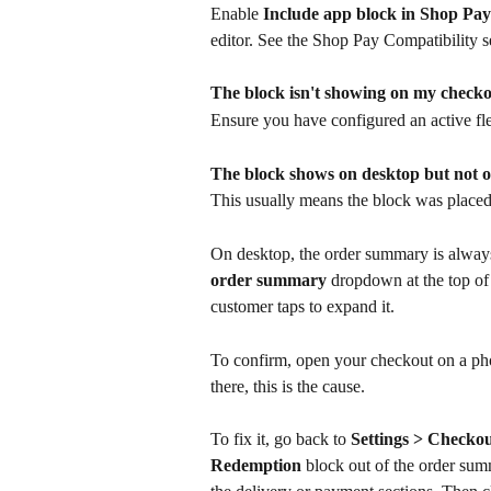
Enable 
Include app block in Shop Pay
editor. See the Shop Pay Compatibility s
The block isn't showing on my check
Ensure you have configured an active fle
The block shows on desktop but not 
This usually means the block was placed 
On desktop, the order summary is always v
order summary
 dropdown at the top of 
customer taps to expand it.
To confirm, open your checkout on a ph
there, this is the cause.
To fix it, go back to 
Settings > Checko
Redemption
 block out of the order su