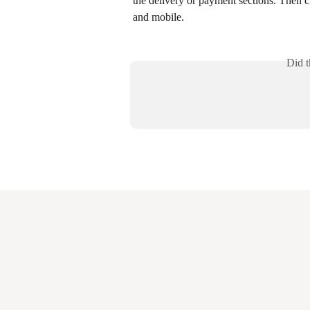
the delivery or payment sections. Then c
and mobile.
Did t