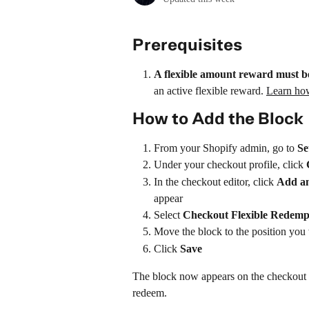
Prerequisites
A flexible amount reward must be
an active flexible reward. 
Learn how
How to Add the Block
From your Shopify admin, go to 
Se
Under your checkout profile, click 
In the checkout editor, click 
Add an
appear
Select 
Checkout Flexible Redemp
Move the block to the position you
Click 
Save
The block now appears on the checkout 
redeem.