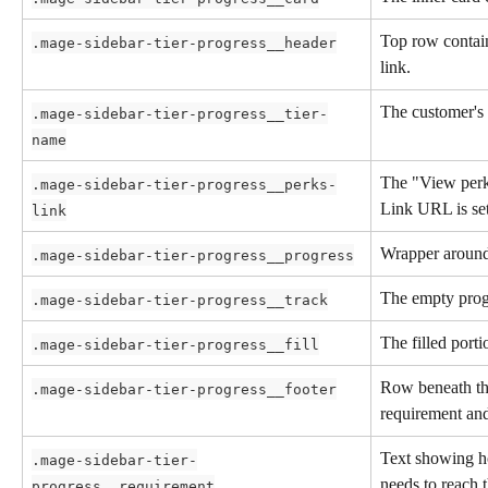
Top row contain
.mage-sidebar-tier-progress__header
link.
The customer's 
.mage-sidebar-tier-progress__tier-
name
The "View perk
.mage-sidebar-tier-progress__perks-
Link URL is set
link
Wrapper around 
.mage-sidebar-tier-progress__progress
The empty progr
.mage-sidebar-tier-progress__track
The filled porti
.mage-sidebar-tier-progress__fill
Row beneath the
.mage-sidebar-tier-progress__footer
requirement and 
Text showing h
.mage-sidebar-tier-
needs to reach t
progress__requirement