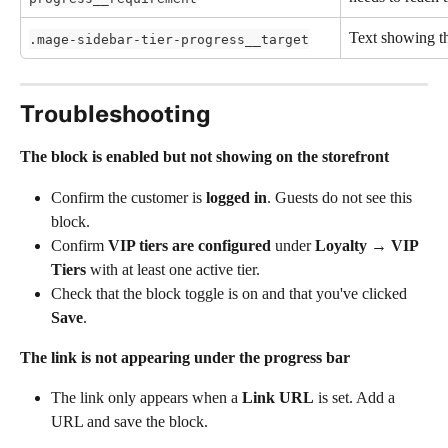
Text showing th
.mage-sidebar-tier-progress__target
Troubleshooting 
The block is enabled but not showing on the storefront
Confirm the customer is 
logged in
. Guests do not see this 
block.
Confirm 
VIP tiers are configured
 under 
Loyalty → VIP 
Tiers
 with at least one active tier.
Check that the block toggle is on and that you've clicked 
Save
.
The link is not appearing under the progress bar
The link only appears when a 
Link URL
 is set. Add a 
URL and save the block.