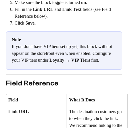
Make sure the block toggle is turned 
on
.
Fill in the 
Link URL
 and 
Link Text
 fields (see Field 
Reference below).
Click 
Save
.
Note
If you don't have VIP tiers set up yet, this block will not 
appear on the storefront even when enabled. Configure 
your VIP tiers under 
Loyalty → VIP Tiers
 first.
Field Reference
Field
What It Does
Link URL
The destination customers go 
to when they click the link. 
We recommend linking to the 