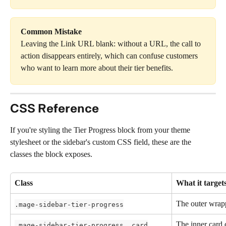
Common Mistake
Leaving the Link URL blank: without a URL, the call to 
action disappears entirely, which can confuse customers 
who want to learn more about their tier benefits.
CSS Reference
If you're styling the Tier Progress block from your theme 
stylesheet or the sidebar's custom CSS field, these are the 
classes the block exposes.
Class
What it target
The outer wrap
.mage-sidebar-tier-progress
The inner card 
.mage-sidebar-tier-progress__card