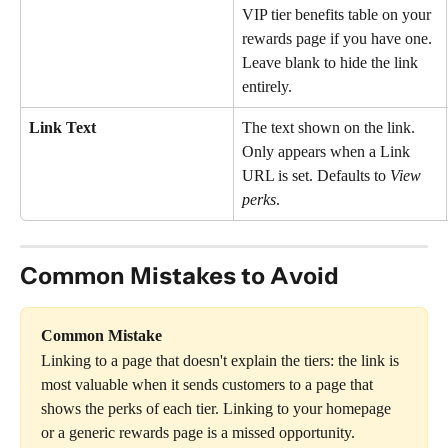
VIP tier benefits table on your 
rewards page if you have one. 
Leave blank to hide the link 
entirely.
Link Text
The text shown on the link. 
Only appears when a Link 
URL is set. Defaults to 
View 
perks
.
Common Mistakes to Avoid
Common Mistake
Linking to a page that doesn't explain the tiers: the link is 
most valuable when it sends customers to a page that 
shows the perks of each tier. Linking to your homepage 
or a generic rewards page is a missed opportunity.