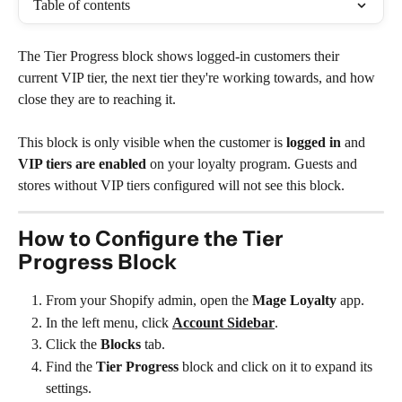
Table of contents
The Tier Progress block shows logged-in customers their 
current VIP tier, the next tier they're working towards, and how 
close they are to reaching it.
This block is only visible when the customer is 
logged in
 and 
VIP tiers are enabled
 on your loyalty program. Guests and 
stores without VIP tiers configured will not see this block.
How to Configure the Tier 
Progress Block
From your Shopify admin, open the 
Mage Loyalty
 app.
In the left menu, click 
Account Sidebar
.
Click the 
Blocks
 tab.
Find the 
Tier Progress
 block and click on it to expand its 
settings.