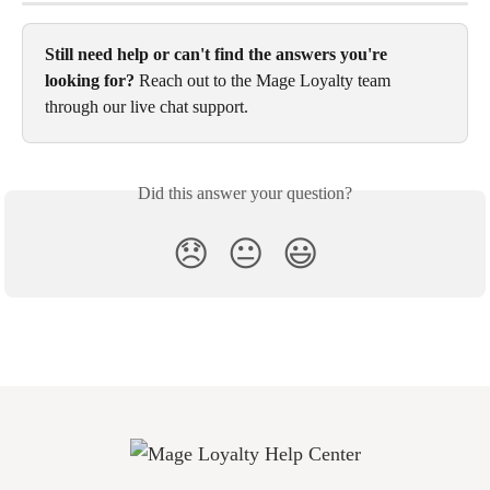
Still need help or can't find the answers you're 
looking for?
 Reach out to the Mage Loyalty team 
through our live chat support.
Did this answer your question?
😞
😐
😃