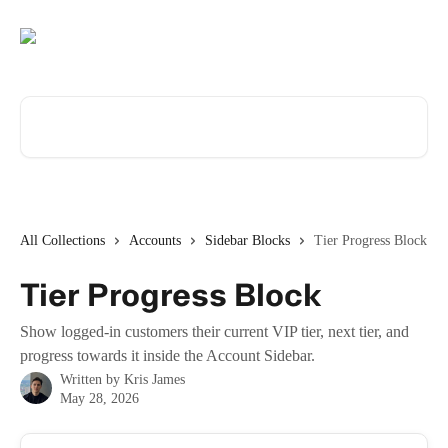
Skip to main content
Search for articles...
All Collections
Accounts
Sidebar Blocks
Tier Progress Block
Tier Progress Block
Show logged-in customers their current VIP tier, next tier, and
progress towards it inside the Account Sidebar.
Written by
Kris James
May 28, 2026