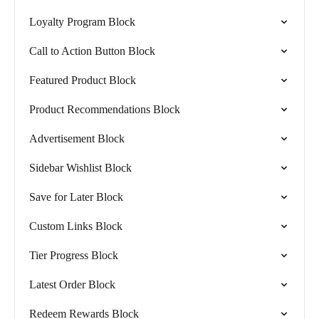
Loyalty Program Block
Call to Action Button Block
Featured Product Block
Product Recommendations Block
Advertisement Block
Sidebar Wishlist Block
Save for Later Block
Custom Links Block
Tier Progress Block
Latest Order Block
Redeem Rewards Block