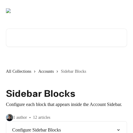
Skip to main content
Search for articles...
All Collections
Accounts
Sidebar Blocks
Sidebar Blocks
Configure each block that appears inside the Account Sidebar.
1 author
12 articles
Configure Sidebar Blocks