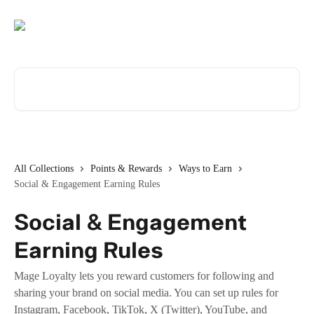
Skip to main content
Search for articles...
All Collections
Points & Rewards
Ways to Earn
Social & Engagement Earning Rules
Social & Engagement
Earning Rules
Mage Loyalty lets you reward customers for following and
sharing your brand on social media. You can set up rules for
Instagram, Facebook, TikTok, X (Twitter), YouTube, and