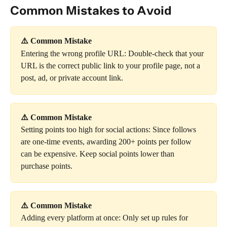
Common Mistakes to Avoid
⚠️ Common Mistake
Entering the wrong profile URL: Double-check that your 
URL is the correct public link to your profile page, not a 
post, ad, or private account link.
⚠️ Common Mistake
Setting points too high for social actions: Since follows 
are one-time events, awarding 200+ points per follow 
can be expensive. Keep social points lower than 
purchase points.
⚠️ Common Mistake
Adding every platform at once: Only set up rules for 