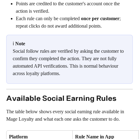
Points are credited to the customer's account once the 
action is verified.
Each rule can only be completed 
once per customer
; 
repeat clicks do not award additional points.
ℹ️ 
Note
Social follow rules are verified by asking the customer to 
confirm they completed the action. They are not fully 
automated API verifications. This is normal behaviour 
across loyalty platforms.
Available Social Earning Rules
The table below shows every social earning rule available in 
Mage Loyalty and what each one asks the customer to do.
Platform
Rule Name in App