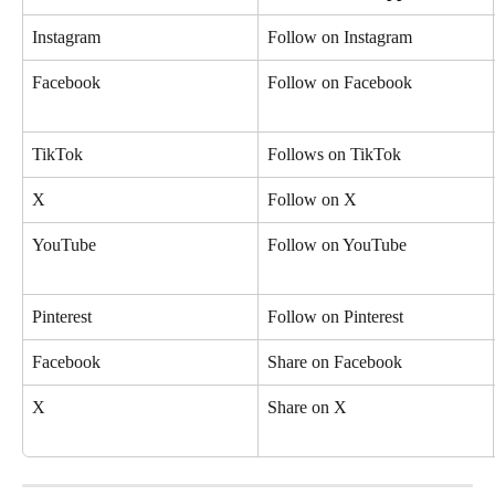
Instagram
Follow on Instagram
Facebook
Follow on Facebook
TikTok
Follows on TikTok
X
Follow on X
YouTube
Follow on YouTube
Pinterest
Follow on Pinterest
Facebook
Share on Facebook
X
Share on X