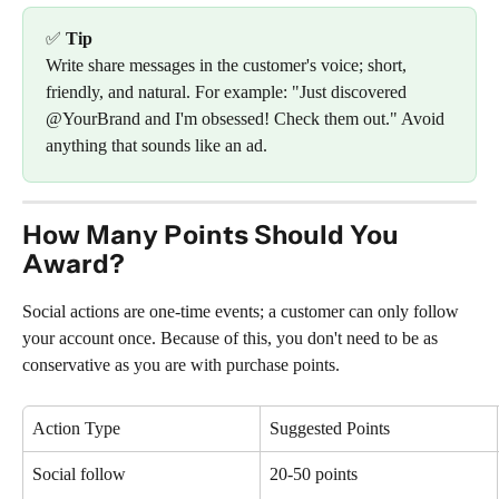
✅ 
Tip
Write share messages in the customer's voice; short, 
friendly, and natural. For example: "Just discovered 
@YourBrand and I'm obsessed! Check them out." Avoid 
anything that sounds like an ad.
How Many Points Should You 
Award?
Social actions are one-time events; a customer can only follow 
your account once. Because of this, you don't need to be as 
conservative as you are with purchase points.
Action Type
Suggested Points
Social follow
20-50 points