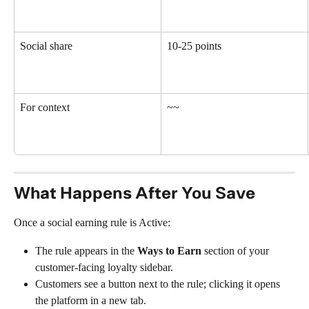
Social share
10-25 points
For context
~~
What Happens After You Save
Once a social earning rule is Active:
The rule appears in the 
Ways to Earn
 section of your 
customer-facing loyalty sidebar.
Customers see a button next to the rule; clicking it opens 
the platform in a new tab.