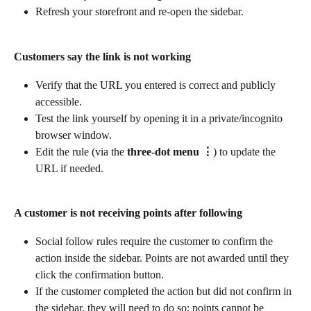
Refresh your storefront and re-open the sidebar.
Customers say the link is not working
Verify that the URL you entered is correct and publicly 
accessible.
Test the link yourself by opening it in a private/incognito 
browser window.
Edit the rule (via the 
three-dot menu ⋮
) to update the 
URL if needed.
A customer is not receiving points after following
Social follow rules require the customer to confirm the 
action inside the sidebar. Points are not awarded until they 
click the confirmation button.
If the customer completed the action but did not confirm in 
the sidebar, they will need to do so; points cannot be 