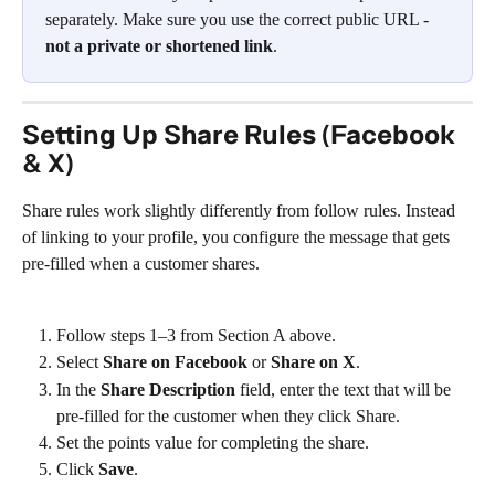
separately. Make sure you use the correct public URL - 
not a private or shortened link
.
Setting Up Share Rules (Facebook 
& X)
Share rules work slightly differently from follow rules. Instead 
of linking to your profile, you configure the message that gets 
pre-filled when a customer shares.
Follow steps 1–3 from Section A above.
Select 
Share on Facebook
 or 
Share on X
.
In the 
Share Description
 field, enter the text that will be 
pre-filled for the customer when they click Share.
Set the points value for completing the share.
Click 
Save
.