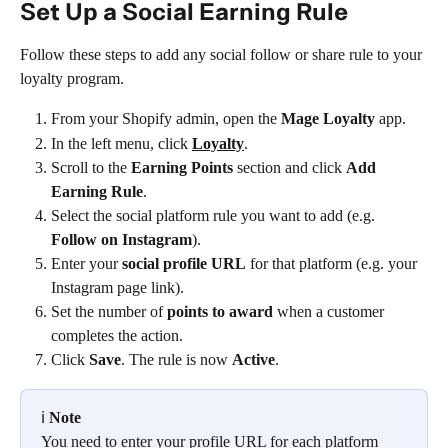
Set Up a Social Earning Rule
Follow these steps to add any social follow or share rule to your 
loyalty program.
From your Shopify admin, open the 
Mage Loyalty
 app.
In the left menu, click 
Loyalty
.
Scroll to the 
Earning Points
 section and click 
Add 
Earning Rule
.
Select the social platform rule you want to add (e.g. 
Follow on Instagram
).
Enter your 
social profile URL
 for that platform (e.g. your 
Instagram page link).
Set the number of 
points to award
 when a customer 
completes the action.
Click 
Save
. The rule is now 
Active
.
ℹ️ 
Note
You need to enter your profile URL for each platform 