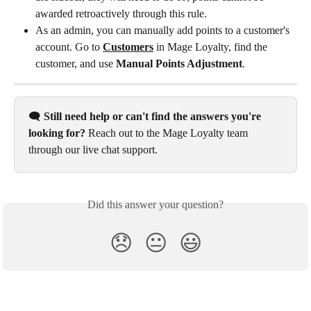
awarded retroactively through this rule.
As an admin, you can manually add points to a customer's 
account. Go to 
Customers
 in Mage Loyalty, find the 
customer, and use 
Manual Points Adjustment
.
🗨️ 
Still need help or can't find the answers you're 
looking for?
 Reach out to the Mage Loyalty team 
through our live chat support.
Did this answer your question?
😞
😐
😃