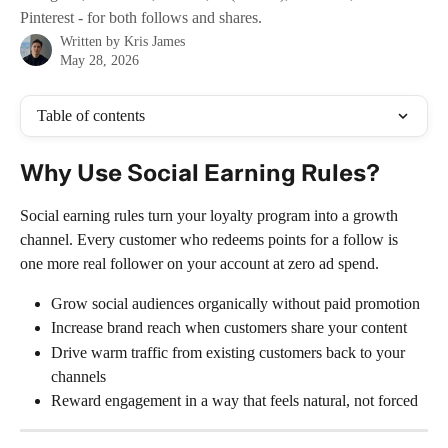
Pinterest - for both follows and shares.
Written by
Kris James
May 28, 2026
Table of contents
Why Use Social Earning Rules?
Social earning rules turn your loyalty program into a growth 
channel. Every customer who redeems points for a follow is 
one more real follower on your account at zero ad spend.
Grow social audiences organically without paid promotion
Increase brand reach when customers share your content
Drive warm traffic from existing customers back to your 
channels
Reward engagement in a way that feels natural, not forced