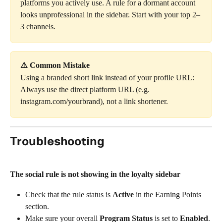
platforms you actively use. A rule for a dormant account 
looks unprofessional in the sidebar. Start with your top 2–
3 channels.
⚠️ Common Mistake
Using a branded short link instead of your profile URL: 
Always use the direct platform URL (e.g. 
instagram.com/yourbrand), not a link shortener.
Troubleshooting
The social rule is not showing in the loyalty sidebar
Check that the rule status is 
Active
 in the Earning Points 
section.
Make sure your overall 
Program Status
 is set to 
Enabled
.